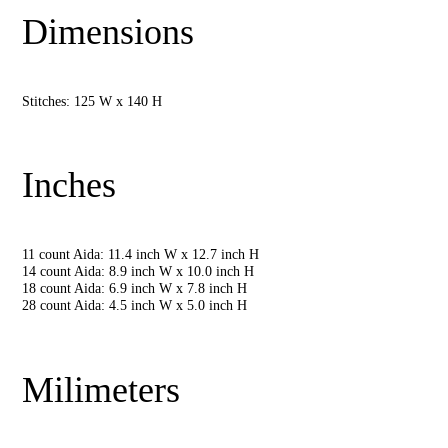
Dimensions
Stitches: 125 W x 140 H
Inches
11 count Aida: 11.4 inch W x 12.7 inch H
14 count Aida: 8.9 inch W x 10.0 inch H
18 count Aida: 6.9 inch W x 7.8 inch H
28 count Aida: 4.5 inch W x 5.0 inch H
Milimeters