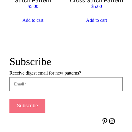
Stitch Pattern
Cross Stitch Pattern
$
5.00
$
5.00
Add to cart
Add to cart
Subscribe
Receive digest email for new patterns?
Pinterest
Instagram