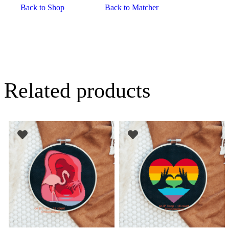
Back to Shop
Back to Matcher
Related products