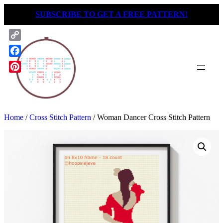
Skip
SUBSCRIBE TO GET A FREE PATTERN!
to
content
Copy
Link
Facebook
Pinterest
Home
/
Cross Stitch Pattern
/ Woman Dancer Cross Stitch Pattern