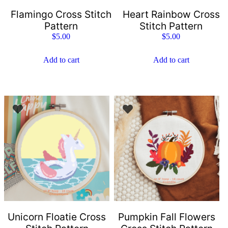
Flamingo Cross Stitch
Heart Rainbow Cross
Pattern
Stitch Pattern
$
5.00
$
5.00
Add to cart
Add to cart
Unicorn Floatie Cross
Pumpkin Fall Flowers