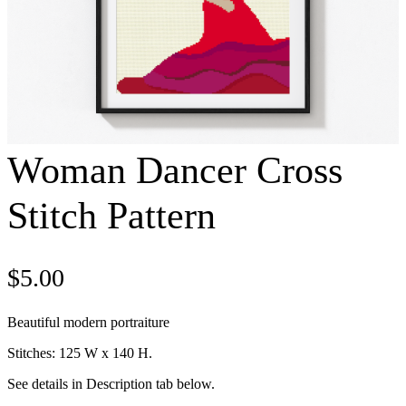
Woman Dancer Cross
Stitch Pattern
$
5.00
Beautiful modern portraiture
Stitches: 125 W x 140 H.
See details in Description tab below.