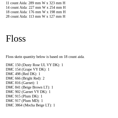
11 count Aida: 289 mm W x 323 mm H
14 count Aida: 227 mm W x 254 mm H
18 count Aida: 176 mm W x 198 mm H
28 count Aida: 113 mm W x 127 mm H
Floss
Floss skein quantity below is based on 18 count aida.
DMC 150 (Dusty Rose UL VY DK): 1
DMC 154 (Grape VY DK): 1
DMC 498 (Red DK): 1
DMC 666 (Bright Red): 2
DMC 816 (Garnet): 1
DMC 841 (Beige Brown LT): 1
DMC 902 (Garnet VY DK): 1
DMC 915 (Plum DK): 1
DMC 917 (Plum MD): 1
DMC 3864 (Mocha Beige LT): 1