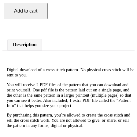
Add to cart
Woman
Dancer
Cross
Stitch
Pattern
quantity
Description
Digital download of a cross stitch pattern. No physical cross stitch will be
sent to you.
You will receive 2 PDF files of the pattern that you can download and
print yourself. One pdf file is the pattern laid out on a single page, and
the other is the same pattern in a larger printout (multiple pages) so that
you can see it better. Also included, 1 extra PDF file called the “Pattern
Info” that helps you size your project.
By purchasing this pattern, you’re allowed to create the cross stitch and
sell the cross stitch work. You are not allowed to give, or share, or sell
the pattern in any forms, digital or physical.