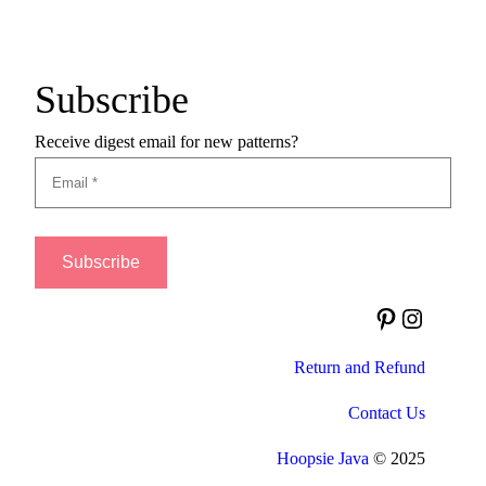
Subscribe
Receive digest email for new patterns?
Pinterest
Instagram
Return and Refund
Contact Us
Hoopsie Java
© 2025