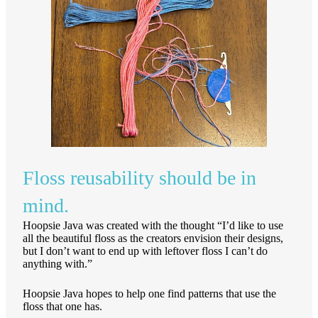
Floss reusability should be in
mind.
Hoopsie Java was created with the thought “I’d like to use
all the beautiful floss as the creators envision their designs,
but I don’t want to end up with leftover floss I can’t do
anything with.”
Hoopsie Java hopes to help one find patterns that use the
floss that one has.