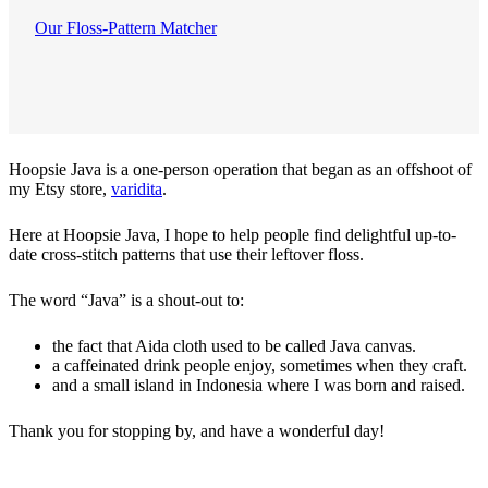
Our Floss-Pattern Matcher
Hoopsie Java is a one-person operation that began as an offshoot of
my Etsy store,
varidita
.
Here at Hoopsie Java, I hope to help people find delightful up-to-
date cross-stitch patterns that use their leftover floss.
The word “Java” is a shout-out to:
the fact that Aida cloth used to be called Java canvas.
a caffeinated drink people enjoy, sometimes when they craft.
and a small island in Indonesia where I was born and raised.
Thank you for stopping by, and have a wonderful day!