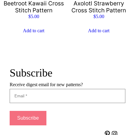
Beetroot Kawaii Cross
Axolotl Strawberry
Stitch Pattern
Cross Stitch Pattern
$
5.00
$
5.00
Add to cart
Add to cart
Subscribe
Receive digest email for new patterns?
Pinterest
Instagram