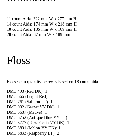
11 count Aida: 222 mm W x 277 mm H
14 count Aida: 174 mm W x 218 mm H
18 count Aida: 135 mm W x 169 mm H
28 count Aida: 87 mm W x 109 mm H
Floss
Floss skein quantity below is based on 18 count aida.
DMC 498 (Red DK): 1
DMC 666 (Bright Red): 1
DMC 761 (Salmon LT): 1
DMC 902 (Garnet VY DK): 1
DMC 3687 (Mauve): 1
DMC 3752 (Antique Blue VY LT): 1
DMC 3777 (Terra Cotta VY DK): 1
DMC 3801 (Melon VY DK): 1
DMC 3833 (Raspberry LT): 2