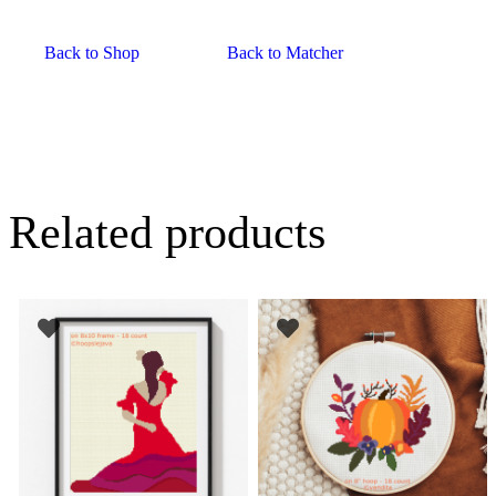
Back to Shop
Back to Matcher
Related products