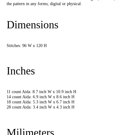
the pattern in any forms, digital or physical.
Dimensions
Stitches: 96 W x 120 H
Inches
11 count Aida: 8.7 inch W x 10.9 inch H
14 count Aida: 6.9 inch W x 8.6 inch H
18 count Aida: 5.3 inch W x 6.7 inch H
28 count Aida: 3.4 inch W x 4.3 inch H
Milimeters