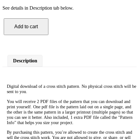
See details in Description tab below.
Add to cart
Flamingo
Cross
Stitch
Pattern
quantity
Description
Digital download of a cross stitch pattern. No physical cross stitch will be
sent to you.
You will receive 2 PDF files of the pattern that you can download and
print yourself. One pdf file is the pattern laid out on a single page, and
the other is the same pattern in a larger printout (multiple pages) so that
you can see it better. Also included, 1 extra PDF file called the “Pattern
Info” that helps you size your project.
By purchasing this pattern, you’re allowed to create the cross stitch and
sell the cross stitch work. You are not allowed to give, or share, or sell