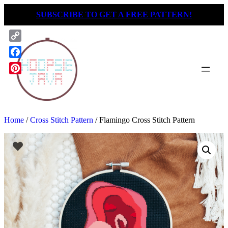
Skip
SUBSCRIBE TO GET A FREE PATTERN!
to
content
Copy
Link
Facebook
Pinterest
Home
/
Cross Stitch Pattern
/ Flamingo Cross Stitch Pattern