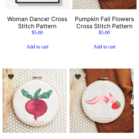
Woman Dancer Cross
Pumpkin Fall Flowers
Stitch Pattern
Cross Stitch Pattern
$
5.00
$
5.00
Add to cart
Add to cart