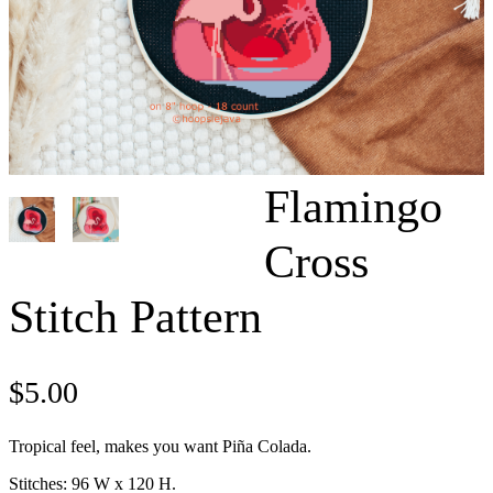
Flamingo
Cross
Stitch Pattern
$
5.00
Tropical feel, makes you want Piña Colada.
Stitches: 96 W x 120 H.