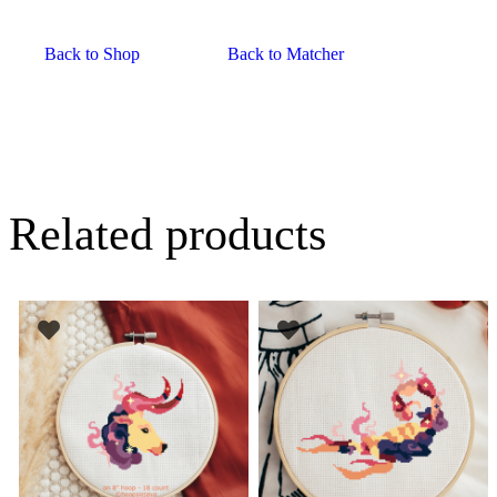
Back to Shop
Back to Matcher
Related products