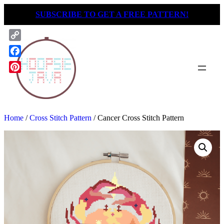
Skip
SUBSCRIBE TO GET A FREE PATTERN!
to
content
Copy
Link
Facebook
Pinterest
Home
/
Cross Stitch Pattern
/ Cancer Cross Stitch Pattern