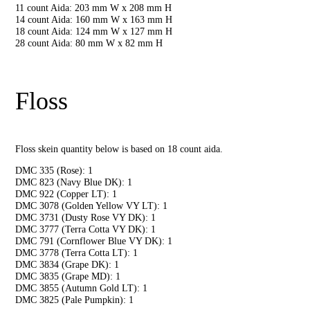
11 count Aida: 203 mm W x 208 mm H
14 count Aida: 160 mm W x 163 mm H
18 count Aida: 124 mm W x 127 mm H
28 count Aida: 80 mm W x 82 mm H
Floss
Floss skein quantity below is based on 18 count aida.
DMC 335 (Rose): 1
DMC 823 (Navy Blue DK): 1
DMC 922 (Copper LT): 1
DMC 3078 (Golden Yellow VY LT): 1
DMC 3731 (Dusty Rose VY DK): 1
DMC 3777 (Terra Cotta VY DK): 1
DMC 791 (Cornflower Blue VY DK): 1
DMC 3778 (Terra Cotta LT): 1
DMC 3834 (Grape DK): 1
DMC 3835 (Grape MD): 1
DMC 3855 (Autumn Gold LT): 1
DMC 3825 (Pale Pumpkin): 1