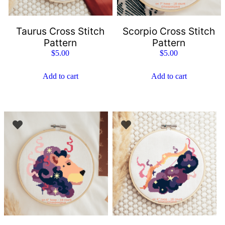
Taurus Cross Stitch
Scorpio Cross Stitch
Pattern
Pattern
$
5.00
$
5.00
Add to cart
Add to cart