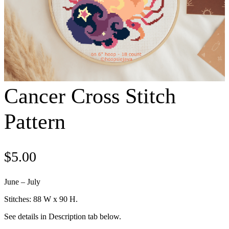
Cancer Cross Stitch
Pattern
$
5.00
June – July
Stitches: 88 W x 90 H.
See details in Description tab below.