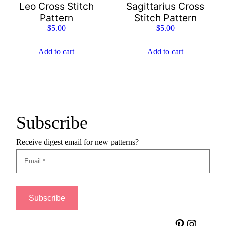
Leo Cross Stitch
Sagittarius Cross
Pattern
Stitch Pattern
$
5.00
$
5.00
Add to cart
Add to cart
Subscribe
Receive digest email for new patterns?
Pinterest
Instagram