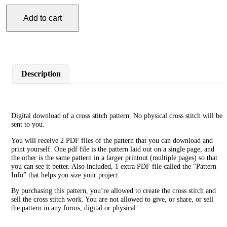
Add to cart
Cancer
Cross
Stitch
Pattern
quantity
Description
Digital download of a cross stitch pattern. No physical cross stitch will be
sent to you.
You will receive 2 PDF files of the pattern that you can download and
print yourself. One pdf file is the pattern laid out on a single page, and
the other is the same pattern in a larger printout (multiple pages) so that
you can see it better. Also included, 1 extra PDF file called the “Pattern
Info” that helps you size your project.
By purchasing this pattern, you’re allowed to create the cross stitch and
sell the cross stitch work. You are not allowed to give, or share, or sell
the pattern in any forms, digital or physical.