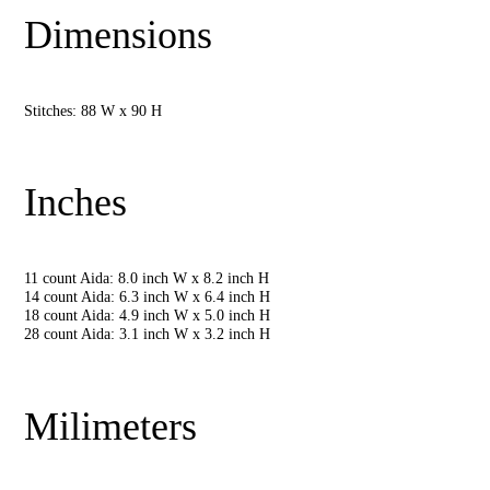
Dimensions
Stitches: 88 W x 90 H
Inches
11 count Aida: 8.0 inch W x 8.2 inch H
14 count Aida: 6.3 inch W x 6.4 inch H
18 count Aida: 4.9 inch W x 5.0 inch H
28 count Aida: 3.1 inch W x 3.2 inch H
Milimeters