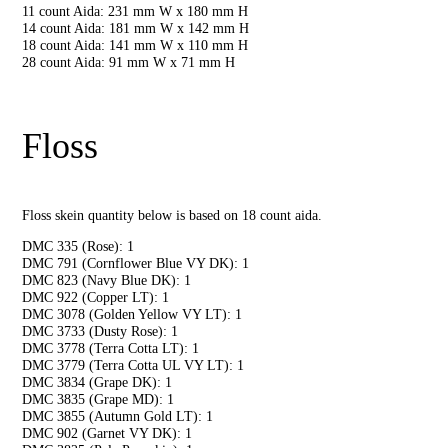
11 count Aida: 231 mm W x 180 mm H
14 count Aida: 181 mm W x 142 mm H
18 count Aida: 141 mm W x 110 mm H
28 count Aida: 91 mm W x 71 mm H
Floss
Floss skein quantity below is based on 18 count aida.
DMC 335 (Rose): 1
DMC 791 (Cornflower Blue VY DK): 1
DMC 823 (Navy Blue DK): 1
DMC 922 (Copper LT): 1
DMC 3078 (Golden Yellow VY LT): 1
DMC 3733 (Dusty Rose): 1
DMC 3778 (Terra Cotta LT): 1
DMC 3779 (Terra Cotta UL VY LT): 1
DMC 3834 (Grape DK): 1
DMC 3835 (Grape MD): 1
DMC 3855 (Autumn Gold LT): 1
DMC 902 (Garnet VY DK): 1