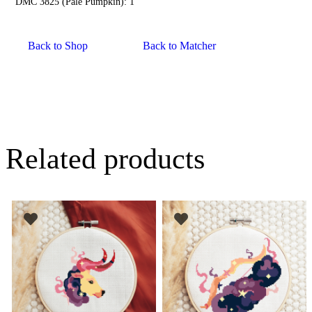
DMC 3825 (Pale Pumpkin): 1
Back to Shop
Back to Matcher
Related products