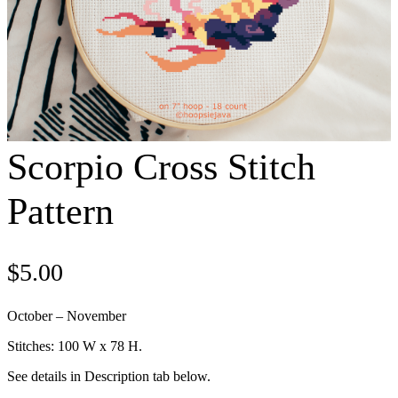
Scorpio Cross Stitch
Pattern
$
5.00
October – November
Stitches: 100 W x 78 H.
See details in Description tab below.