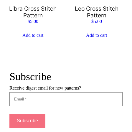
Libra Cross Stitch
Leo Cross Stitch
Pattern
Pattern
$
5.00
$
5.00
Add to cart
Add to cart
Subscribe
Receive digest email for new patterns?