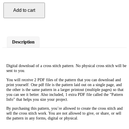
Add to cart
Scorpio
Cross
Stitch
Pattern
quantity
Description
Digital download of a cross stitch pattern. No physical cross stitch will be
sent to you.
You will receive 2 PDF files of the pattern that you can download and
print yourself. One pdf file is the pattern laid out on a single page, and
the other is the same pattern in a larger printout (multiple pages) so that
you can see it better. Also included, 1 extra PDF file called the “Pattern
Info” that helps you size your project.
By purchasing this pattern, you’re allowed to create the cross stitch and
sell the cross stitch work. You are not allowed to give, or share, or sell
the pattern in any forms, digital or physical.