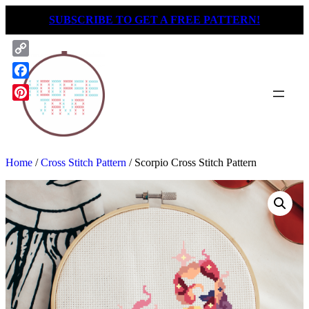
Skip
SUBSCRIBE TO GET A FREE PATTERN!
to
content
Copy
Link
Facebook
Pinterest
Home
/
Cross Stitch Pattern
/ Scorpio Cross Stitch Pattern