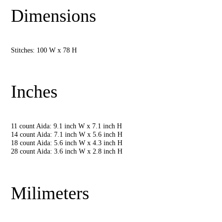
Dimensions
Stitches: 100 W x 78 H
Inches
11 count Aida: 9.1 inch W x 7.1 inch H
14 count Aida: 7.1 inch W x 5.6 inch H
18 count Aida: 5.6 inch W x 4.3 inch H
28 count Aida: 3.6 inch W x 2.8 inch H
Milimeters