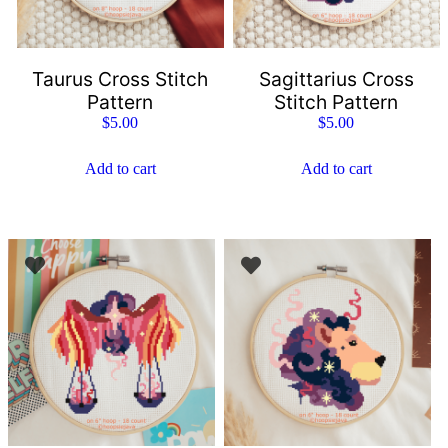
Taurus Cross Stitch
Sagittarius Cross
Pattern
Stitch Pattern
$
5.00
$
5.00
Add to cart
Add to cart