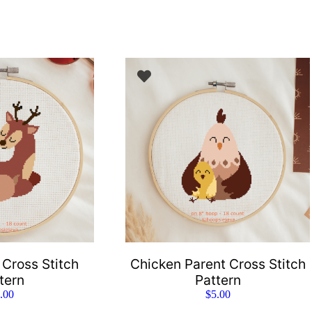
 Cross Stitch
Chicken Parent Cross Stitch
tern
Pattern
.00
$
5.00