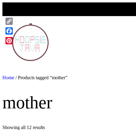
Skip
to
content
Copy
Link
Facebook
Pinterest
Home
/ Products tagged “mother”
mother
Showing all 12 results