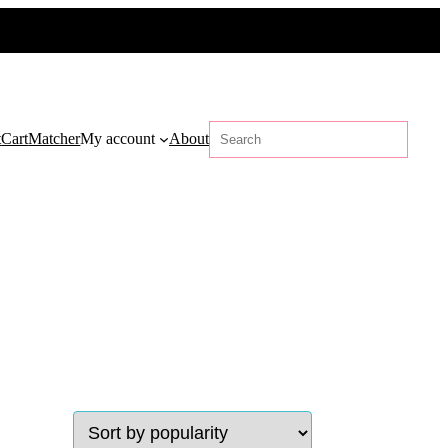
Search
t
Cart
Matcher
My account
About