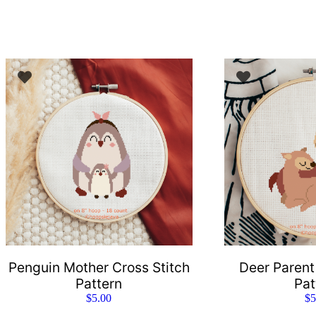
Penguin Mother Cross Stitch
Deer Parent
Pattern
Pat
$
5.00
$
5