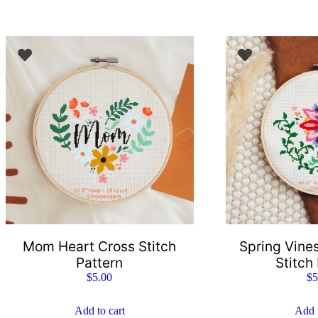
Mom Heart Cross Stitch
Spring Vines
Pattern
Stitch
$
5.00
$
5
Add to cart
Add t