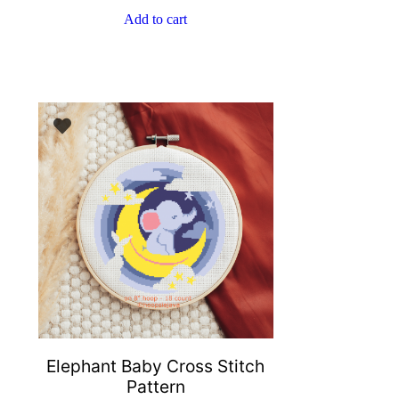
Add to cart
Elephant Baby Cross Stitch
Pattern