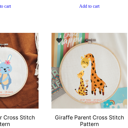
o cart
Add to cart
 Cross Stitch
Giraffe Parent Cross Stitch
tern
Pattern