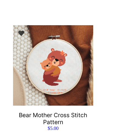
Bear Mother Cross Stitch
Pattern
$
5.00