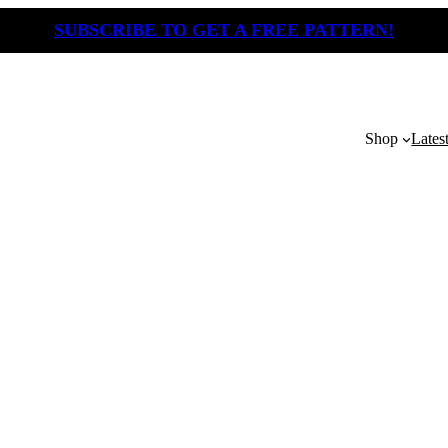
SUBSCRIBE TO GET A FREE PATTERN!
Shop
Lates