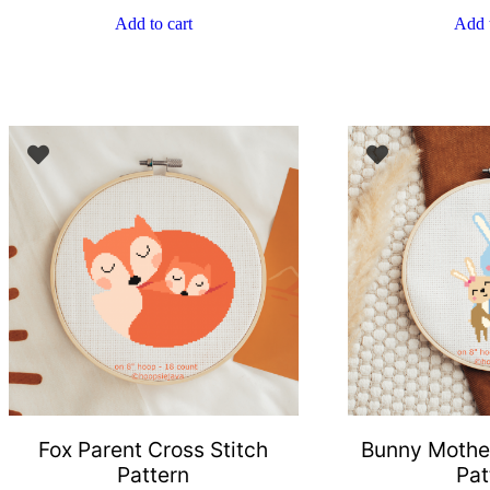
Add to cart
Add t
Fox Parent Cross Stitch
Bunny Mother
Pattern
Pat