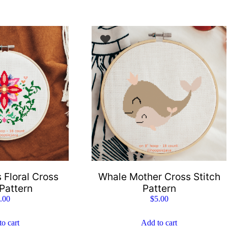
 Floral Cross
Whale Mother Cross Stitch
 Pattern
Pattern
.00
$
5.00
o cart
Add to cart