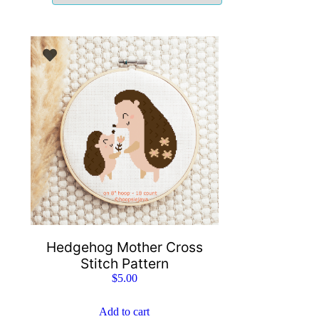
Hedgehog Mother Cross
Stitch Pattern
$
5.00
Add to cart