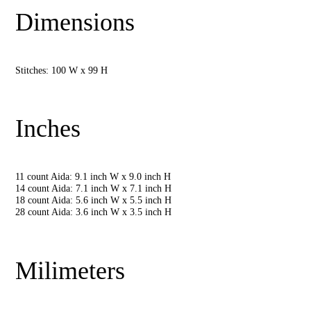
Dimensions
Stitches: 100 W x 99 H
Inches
11 count Aida: 9.1 inch W x 9.0 inch H
14 count Aida: 7.1 inch W x 7.1 inch H
18 count Aida: 5.6 inch W x 5.5 inch H
28 count Aida: 3.6 inch W x 3.5 inch H
Milimeters