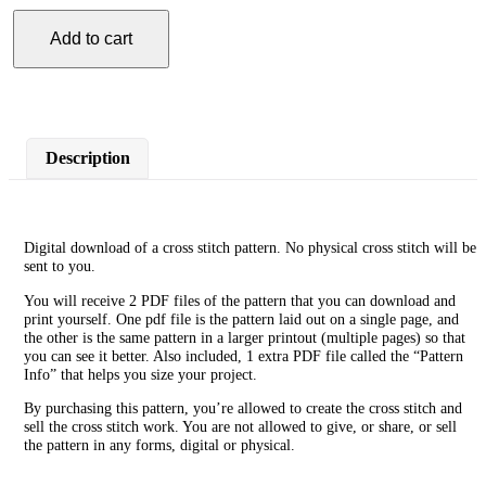
Add to cart
Hedgehog
Mother
Cross
Stitch
Pattern
quantity
Description
Digital download of a cross stitch pattern. No physical cross stitch will be
sent to you.
You will receive 2 PDF files of the pattern that you can download and
print yourself. One pdf file is the pattern laid out on a single page, and
the other is the same pattern in a larger printout (multiple pages) so that
you can see it better. Also included, 1 extra PDF file called the “Pattern
Info” that helps you size your project.
By purchasing this pattern, you’re allowed to create the cross stitch and
sell the cross stitch work. You are not allowed to give, or share, or sell
the pattern in any forms, digital or physical.