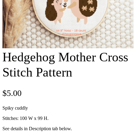
Hedgehog Mother Cross
Stitch Pattern
$
5.00
Spiky cuddly
Stitches: 100 W x 99 H.
See details in Description tab below.