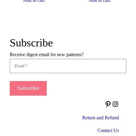
Add to cart
Add to cart
Subscribe
Receive digest email for new patterns?
Pinterest
Instagram
Return and Refund
Contact Us