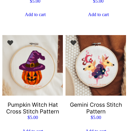
$
5.00
$
5.00
Add to cart
Add to cart
Pumpkin Witch Hat
Gemini Cross Stitch
Cross Stitch Pattern
Pattern
$
5.00
$
5.00