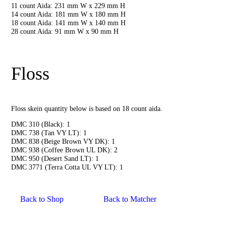
11 count Aida: 231 mm W x 229 mm H
14 count Aida: 181 mm W x 180 mm H
18 count Aida: 141 mm W x 140 mm H
28 count Aida: 91 mm W x 90 mm H
Floss
Floss skein quantity below is based on 18 count aida.
DMC 310 (Black): 1
DMC 738 (Tan VY LT): 1
DMC 838 (Beige Brown VY DK): 1
DMC 938 (Coffee Brown UL DK): 2
DMC 950 (Desert Sand LT): 1
DMC 3771 (Terra Cotta UL VY LT): 1
Back to Shop
Back to Matcher