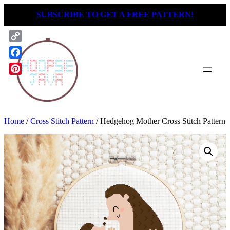
Skip
SUBSCRIBE TO GET A FREE PATTERN!
to
content
Copy
Link
Facebook
Pinterest
Home
/
Cross Stitch Pattern
/ Hedgehog Mother Cross Stitch Pattern