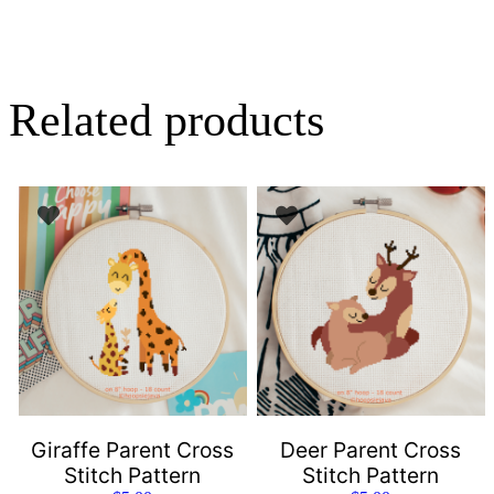
Related products
Giraffe Parent Cross
Deer Parent Cross
Stitch Pattern
Stitch Pattern