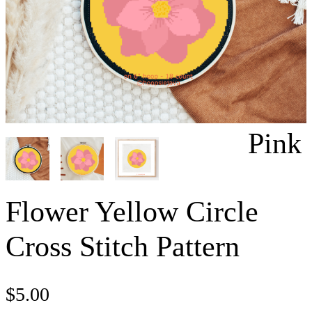
Pink
Flower Yellow Circle
Cross Stitch Pattern
$
5.00