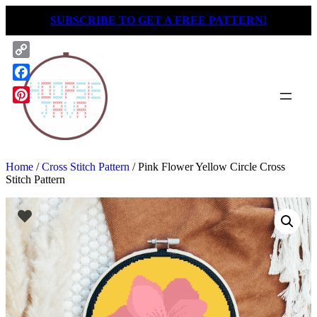
Skip
SUBSCRIBE TO GET A FREE PATTERN!
to
content
Copy
Link
Facebook
Pinterest
Home
/
Cross Stitch Pattern
/ Pink Flower Yellow Circle Cross
Stitch Pattern