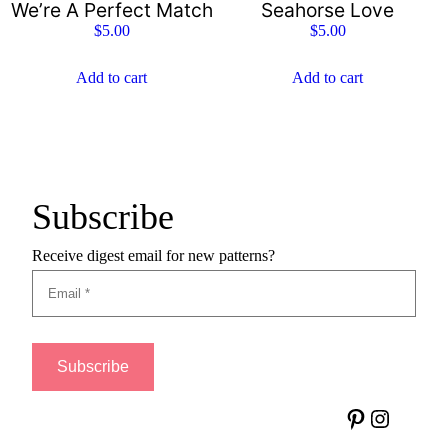
We’re A Perfect Match
Seahorse Love
$
5.00
$
5.00
Add to cart
Add to cart
Subscribe
Receive digest email for new patterns?
Pinterest
Instagram