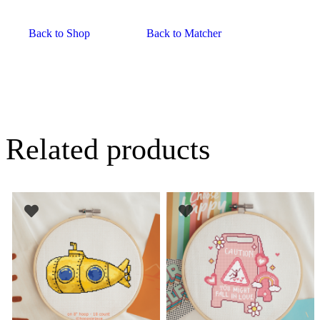
Back to Shop
Back to Matcher
Related products