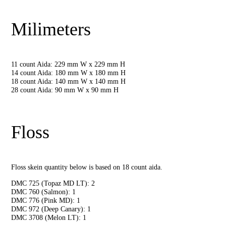
Milimeters
11 count Aida: 229 mm W x 229 mm H
14 count Aida: 180 mm W x 180 mm H
18 count Aida: 140 mm W x 140 mm H
28 count Aida: 90 mm W x 90 mm H
Floss
Floss skein quantity below is based on 18 count aida.
DMC 725 (Topaz MD LT): 2
DMC 760 (Salmon): 1
DMC 776 (Pink MD): 1
DMC 972 (Deep Canary): 1
DMC 3708 (Melon LT): 1