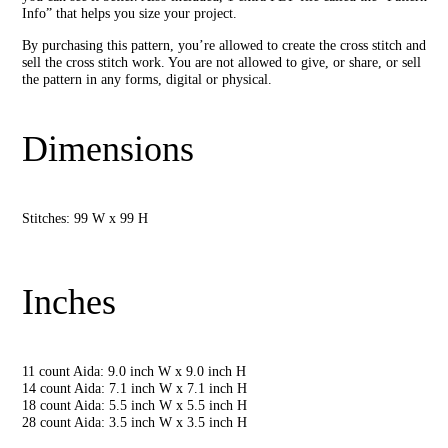
Info” that helps you size your project.
By purchasing this pattern, you’re allowed to create the cross stitch and
sell the cross stitch work. You are not allowed to give, or share, or sell
the pattern in any forms, digital or physical.
Dimensions
Stitches: 99 W x 99 H
Inches
11 count Aida: 9.0 inch W x 9.0 inch H
14 count Aida: 7.1 inch W x 7.1 inch H
18 count Aida: 5.5 inch W x 5.5 inch H
28 count Aida: 3.5 inch W x 3.5 inch H