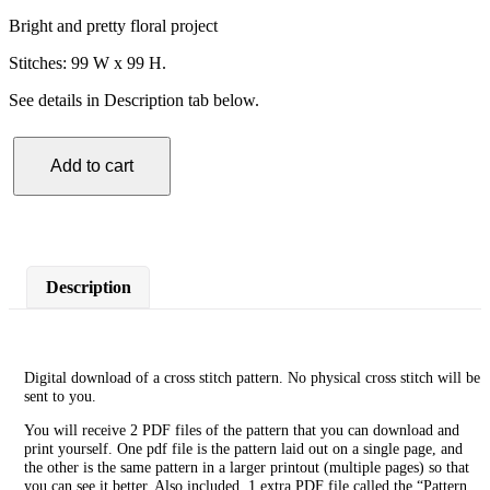
Bright and pretty floral project
Stitches: 99 W x 99 H.
See details in Description tab below.
Add to cart
Pink
Flower
Yellow
Circle
Cross
Stitch
Description
Pattern
quantity
Digital download of a cross stitch pattern. No physical cross stitch will be
sent to you.
You will receive 2 PDF files of the pattern that you can download and
print yourself. One pdf file is the pattern laid out on a single page, and
the other is the same pattern in a larger printout (multiple pages) so that
you can see it better. Also included, 1 extra PDF file called the “Pattern