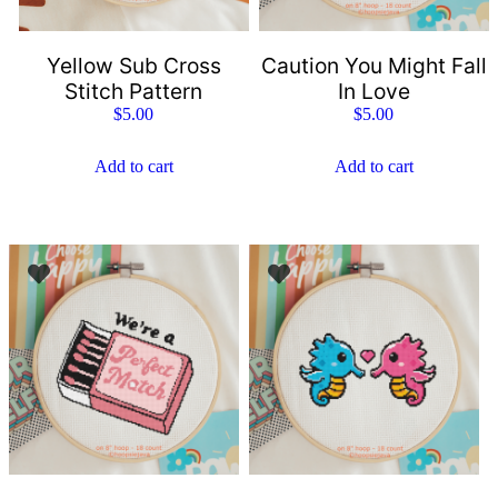
Yellow Sub Cross
Caution You Might Fall
Stitch Pattern
In Love
$
5.00
$
5.00
Add to cart
Add to cart