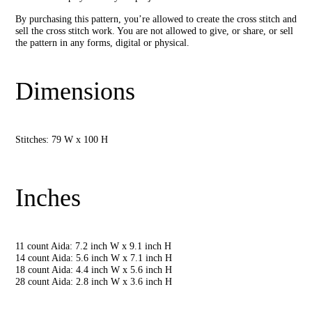
By purchasing this pattern, you’re allowed to create the cross stitch and
sell the cross stitch work. You are not allowed to give, or share, or sell
the pattern in any forms, digital or physical.
Dimensions
Stitches: 79 W x 100 H
Inches
11 count Aida: 7.2 inch W x 9.1 inch H
14 count Aida: 5.6 inch W x 7.1 inch H
18 count Aida: 4.4 inch W x 5.6 inch H
28 count Aida: 2.8 inch W x 3.6 inch H