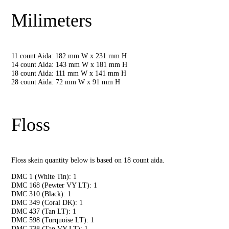
Milimeters
11 count Aida: 182 mm W x 231 mm H
14 count Aida: 143 mm W x 181 mm H
18 count Aida: 111 mm W x 141 mm H
28 count Aida: 72 mm W x 91 mm H
Floss
Floss skein quantity below is based on 18 count aida.
DMC 1 (White Tin): 1
DMC 168 (Pewter VY LT): 1
DMC 310 (Black): 1
DMC 349 (Coral DK): 1
DMC 437 (Tan LT): 1
DMC 598 (Turquoise LT): 1
DMC 738 (Tan VY LT): 1