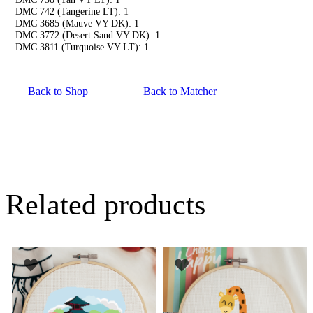
DMC 742 (Tangerine LT): 1
DMC 3685 (Mauve VY DK): 1
DMC 3772 (Desert Sand VY DK): 1
DMC 3811 (Turquoise VY LT): 1
Back to Shop
Back to Matcher
Related products