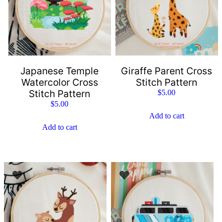
Japanese Temple
Giraffe Parent Cross
Watercolor Cross
Stitch Pattern
Stitch Pattern
$
5.00
$
5.00
Add to cart
Add to cart