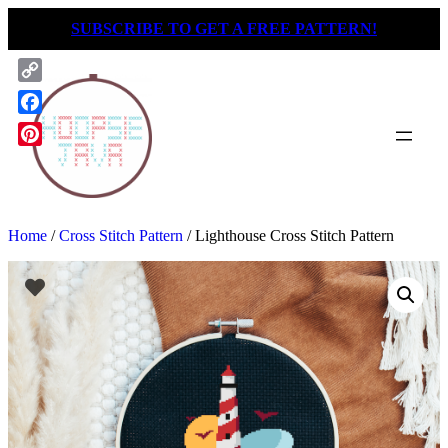
Skip
SUBSCRIBE TO GET A FREE PATTERN!
to
content
Copy
Link
Facebook
Pinterest
Home
/
Cross Stitch Pattern
/ Lighthouse Cross Stitch Pattern