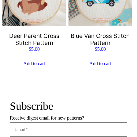
Deer Parent Cross
Blue Van Cross Stitch
Stitch Pattern
Pattern
$
5.00
$
5.00
Add to cart
Add to cart
Subscribe
Receive digest email for new patterns?