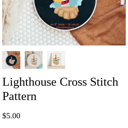
Lighthouse Cross Stitch
Pattern
$
5.00