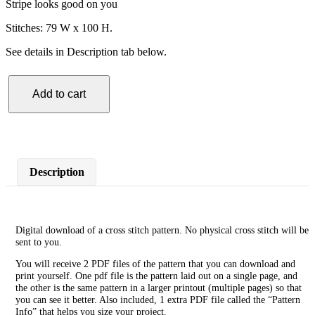
Stripe looks good on you
Stitches: 79 W x 100 H.
See details in Description tab below.
Add to cart
Lighthouse
Cross
Stitch
Pattern
quantity
Description
Digital download of a cross stitch pattern. No physical cross stitch will be
sent to you.
You will receive 2 PDF files of the pattern that you can download and
print yourself. One pdf file is the pattern laid out on a single page, and
the other is the same pattern in a larger printout (multiple pages) so that
you can see it better. Also included, 1 extra PDF file called the “Pattern
Info” that helps you size your project.