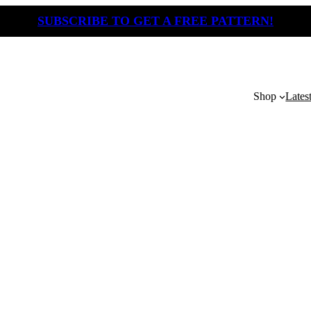
SUBSCRIBE TO GET A FREE PATTERN!
Shop
Lates