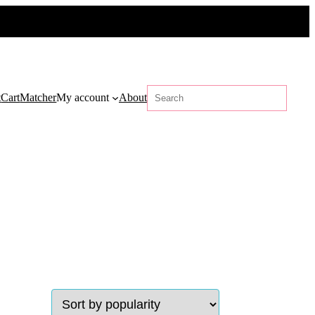
Search
t
Cart
Matcher
My account
About