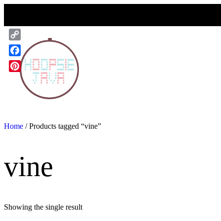
Skip
to
content
Copy
Link
Facebook
Pinterest
Home
/ Products tagged “vine”
vine
Showing the single result