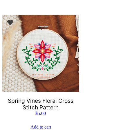
Spring Vines Floral Cross
Stitch Pattern
$
5.00
Add to cart