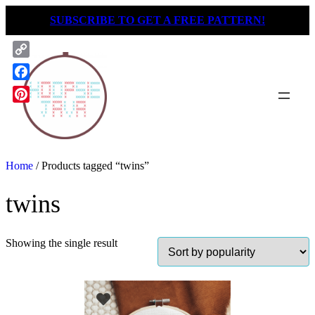
Skip
SUBSCRIBE TO GET A FREE PATTERN!
to
content
Copy
Link
Facebook
Pinterest
Home
/ Products tagged “twins”
twins
Showing the single result