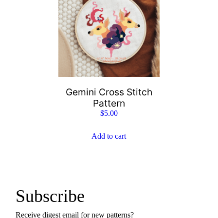
Gemini Cross Stitch
Pattern
$
5.00
Add to cart
Subscribe
Receive digest email for new patterns?