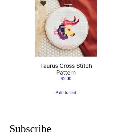
Taurus Cross Stitch
Pattern
$
5.00
Add to cart
Subscribe