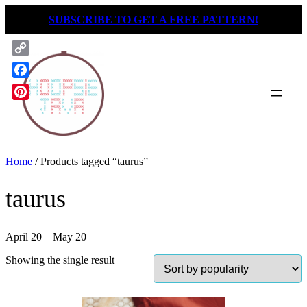
Skip
SUBSCRIBE TO GET A FREE PATTERN!
to
content
Copy
Link
Facebook
Pinterest
Home
/ Products tagged “taurus”
taurus
April 20 – May 20
Showing the single result