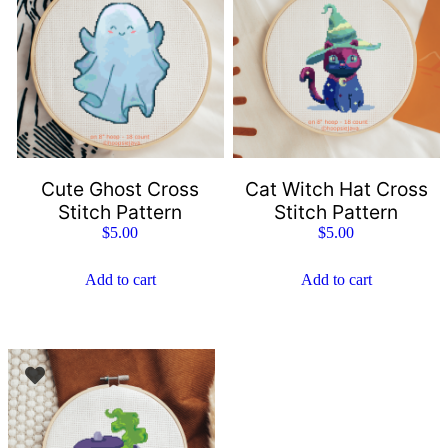
Cute Ghost Cross
Cat Witch Hat Cross
Stitch Pattern
Stitch Pattern
$
5.00
$
5.00
Add to cart
Add to cart