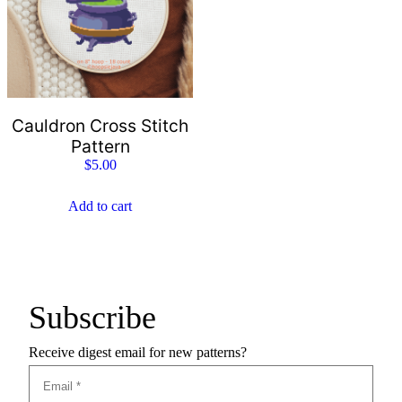
Cauldron Cross Stitch
Pattern
$
5.00
Add to cart
Subscribe
Receive digest email for new patterns?