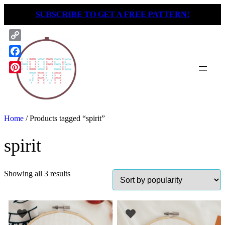
Skip
SUBSCRIBE TO GET A FREE PATTERN!
to
content
Copy
Link
Facebook
Pinterest
Home
/ Products tagged “spirit”
spirit
Showing all 3 results