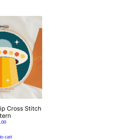
ip Cross Stitch
tern
.00
o cart