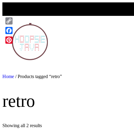
Skip
to
content
Copy
Link
Facebook
Pinterest
Home
/ Products tagged “retro”
retro
Showing all 2 results