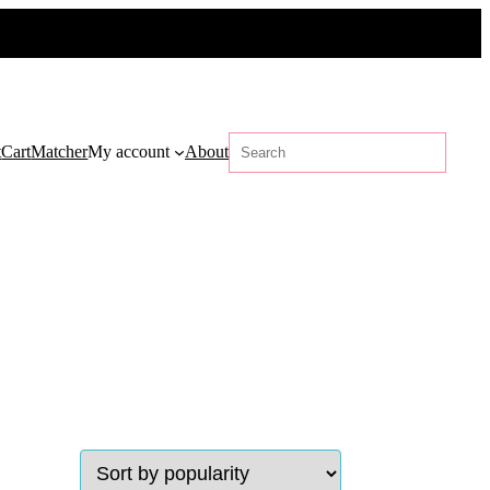
Search
t
Cart
Matcher
My account
About