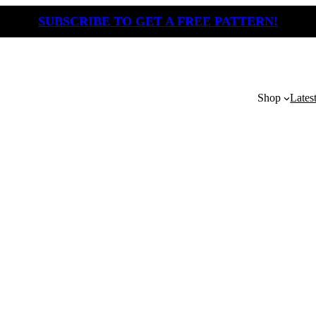
SUBSCRIBE TO GET A FREE PATTERN!
Shop
Lates