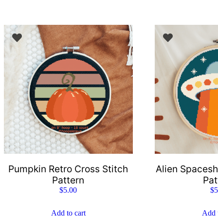
Pumpkin Retro Cross Stitch
Alien Spacesh
Pattern
Pat
$
5.00
$
5
Add to cart
Add t