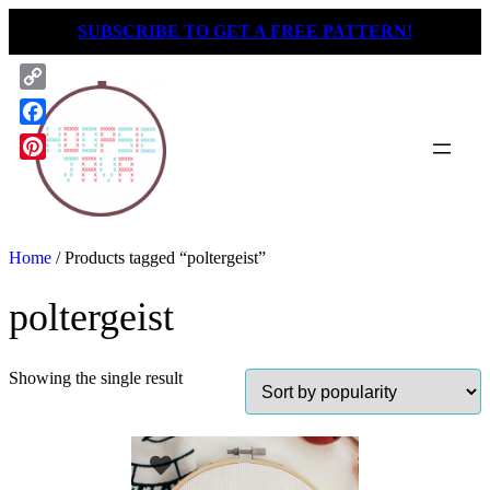
Skip
SUBSCRIBE TO GET A FREE PATTERN!
to
content
Copy
Link
Facebook
Pinterest
Home
/ Products tagged “poltergeist”
poltergeist
Showing the single result