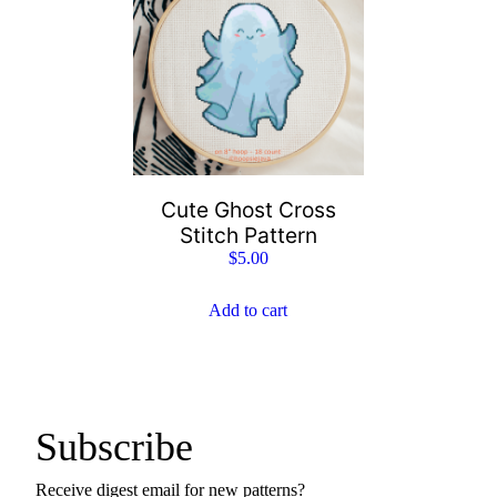
Cute Ghost Cross
Stitch Pattern
$
5.00
Add to cart
Subscribe
Receive digest email for new patterns?