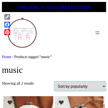
Skip
SUBSCRIBE TO GET A FREE PATTERN!
to
content
Copy
Link
Facebook
Pinterest
Home
/ Products tagged “music”
music
Showing all 2 results