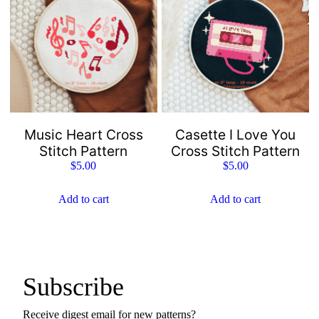
Music Heart Cross
Casette I Love You
Stitch Pattern
Cross Stitch Pattern
$
5.00
$
5.00
Add to cart
Add to cart
Subscribe
Receive digest email for new patterns?