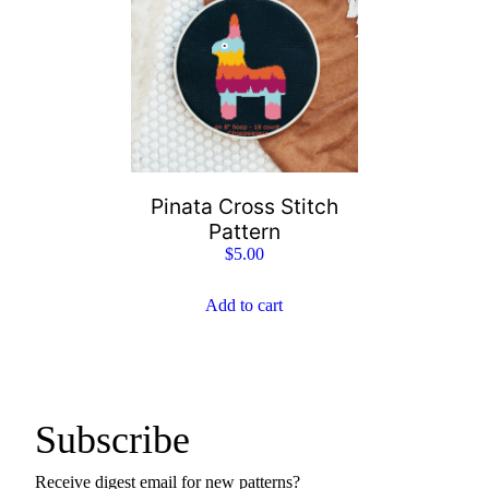
Pinata Cross Stitch
Pattern
$
5.00
Add to cart
Subscribe
Receive digest email for new patterns?