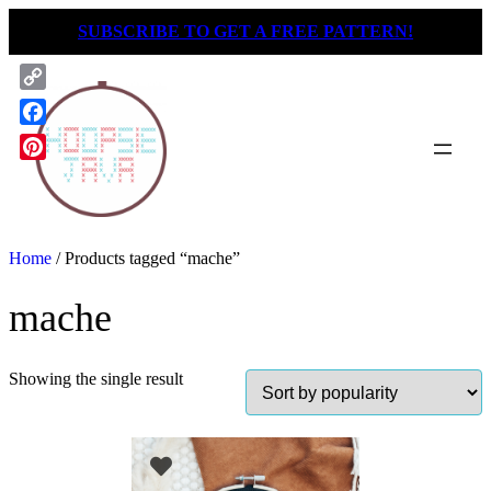
Skip
SUBSCRIBE TO GET A FREE PATTERN!
to
content
Copy
Link
Facebook
Pinterest
Home
/ Products tagged “mache”
mache
Showing the single result