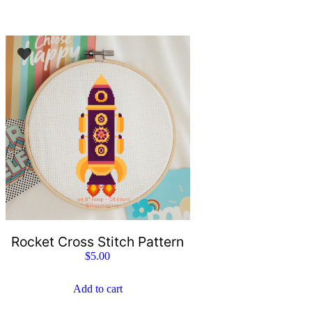
Rocket Cross Stitch Pattern
$
5.00
Add to cart