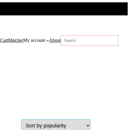
Search
t
Cart
Matcher
My account
About