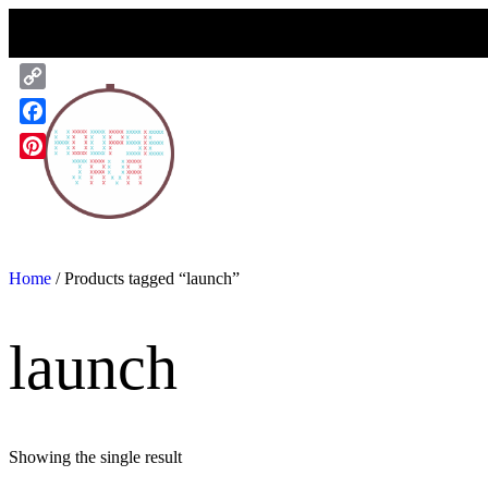
Skip
to
content
Copy
Link
Facebook
Pinterest
Home
/ Products tagged “launch”
launch
Showing the single result