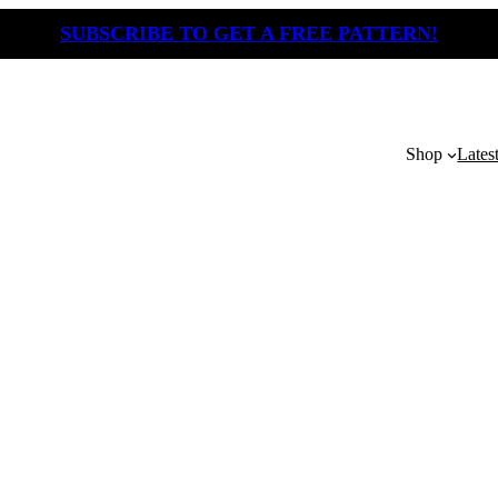
SUBSCRIBE TO GET A FREE PATTERN!
Shop
Lates