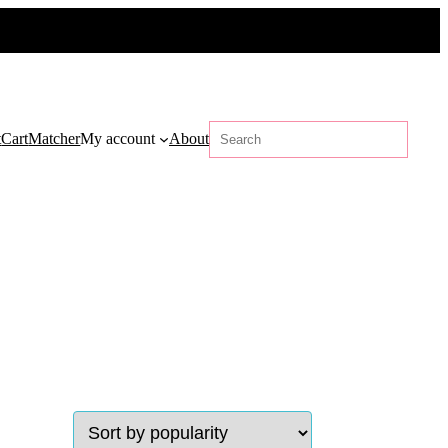
Search
t
Cart
Matcher
My account
About