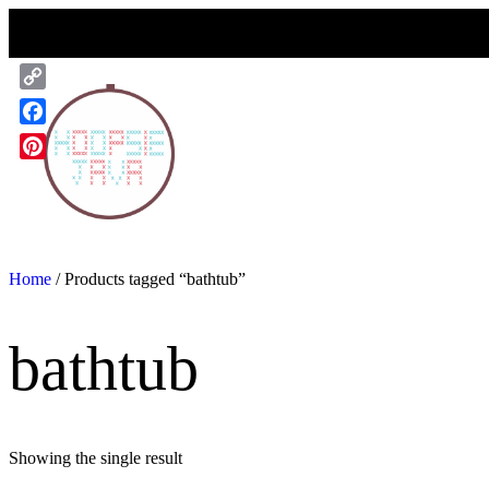
Skip
to
content
Copy
Link
Facebook
Pinterest
Home
/ Products tagged “bathtub”
bathtub
Showing the single result