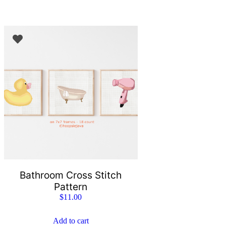
Bathroom Cross Stitch
Pattern
$
11.00
Add to cart