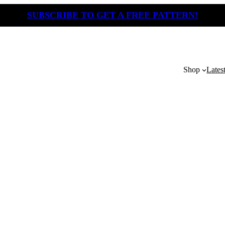
SUBSCRIBE TO GET A FREE PATTERN!
Shop
Lates